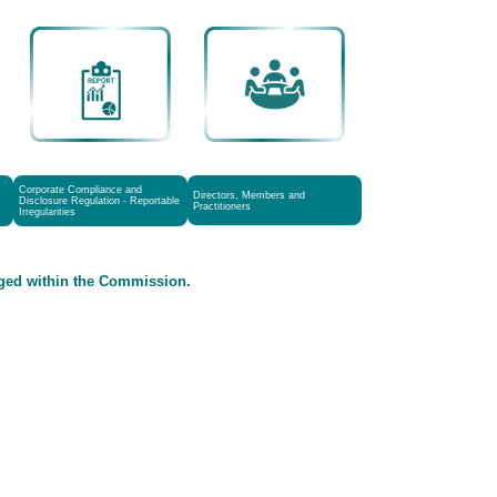
Corporate Compliance and
Directors, Members and
Disclosure Regulation - Reportable
Practitioners
Irregularities
aged within the Commission.