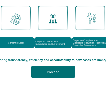
Corporate Compliance and
Corporate Governance,
Corporate Legal
Disclosure Regulation - Beneficial
Surveillance and Enforcement
Ownership Enforcement
bring transparency, efficiency and accountability to how cases are man
Proceed