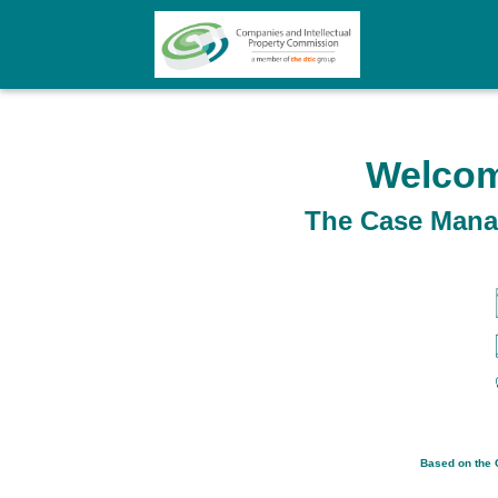
Welcom
The Case Manag
Based on the C