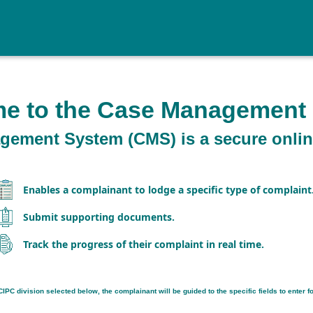
e to the Case Management
ement System (CMS) is a secure online
Enables a complainant to lodge a specific type of complaint
Submit supporting documents.
Track the progress of their complaint in real time.
IPC division selected below, the complainant will be guided to the specific fields to enter for