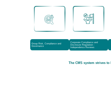
Corporate Compliance and
Group Risk, Compliance and
Disclosure Regulation -
Governance
Independence Reviews
The CMS system strives to 