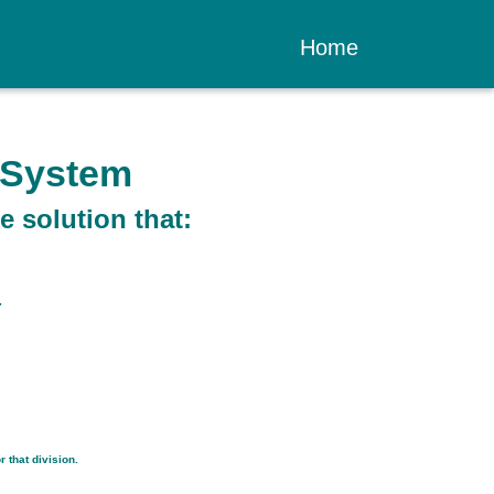
Home
 System
 solution that:
.
 that division.